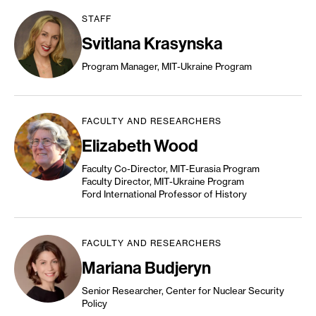
STAFF
Svitlana Krasynska
Program Manager, MIT-Ukraine Program
FACULTY AND RESEARCHERS
Elizabeth Wood
Faculty Co-Director, MIT-Eurasia Program
Faculty Director, MIT-Ukraine Program
Ford International Professor of History
FACULTY AND RESEARCHERS
Mariana Budjeryn
Senior Researcher, Center for Nuclear Security
Policy