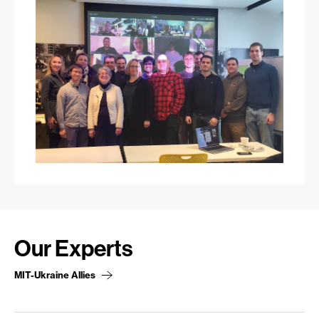
Our Experts
MIT-Ukraine Allies