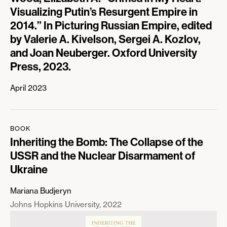
Visualizing Putin’s Resurgent Empire in
2014.” In Picturing Russian Empire, edited
by Valerie A. Kivelson, Sergei A. Kozlov,
and Joan Neuberger. Oxford University
Press, 2023.
April 2023
BOOK
Inheriting the Bomb: The Collapse of the
USSR and the Nuclear Disarmament of
Ukraine
Mariana Budjeryn
Johns Hopkins University
2022