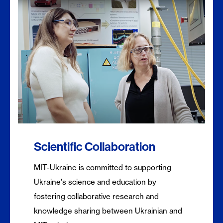
Scientific Collaboration
MIT-Ukraine is committed to supporting
Ukraine's science and education by
fostering collaborative research and
knowledge sharing between Ukrainian and