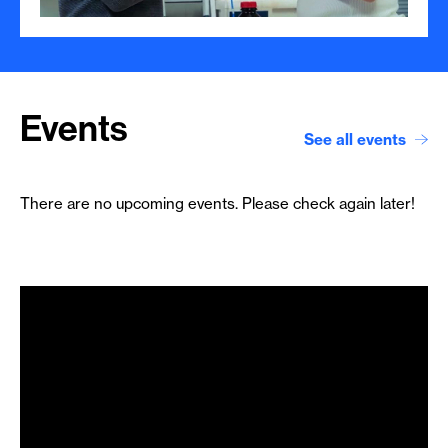
Events
See all events
There are no upcoming events. Please check again later!