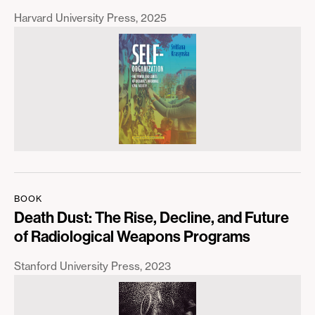
Harvard University Press
2025
BOOK
Death Dust: The Rise, Decline, and Future
of Radiological Weapons Programs
Stanford University Press
2023