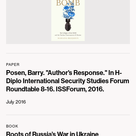
PAPER
Posen, Barry. "Author's Response." In H-
Diplo International Security Studies Forum
Roundtable 8-16. ISSForum, 2016.
July 2016
BOOK
Roots of Russia’s War in Ukraine