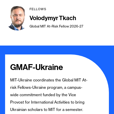
FELLOWS
Volodymyr Tkach
Global MIT At-Risk Fellow 2026-27
GMAF-Ukraine
MIT-Ukraine coordinates the Global MIT At-
risk Fellows-Ukraine program, a campus-
wide commitment funded by the Vice
Provost for International Activities to bring
Ukrainian scholars to MIT for a semester.