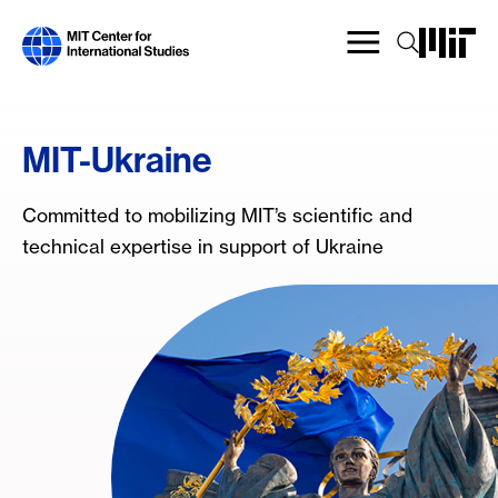
Skip
to
main
content
MIT-Ukraine
Committed to mobilizing MIT’s scientific and
technical expertise in support of Ukraine