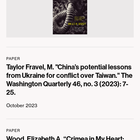
PAPER
Taylor Fravel, M. "China’s potential lessons
from Ukraine for conflict over Taiwan." The
Washington Quarterly 46, no. 3 (2023): 7-
25.
October 2023
PAPER
Wood, Elizabeth A. “Crimea in My Heart: