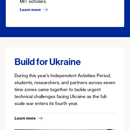
MIT scholars.
Learn more
Build for Ukraine
During this year’s Independent Activities Period,
students, researchers, and partners across seven
time zones came together to tackle urgent
technical challenges facing Ukraine as the full-
scale war enters its fourth year.
Learn more