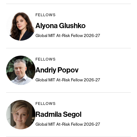
FELLOWS
Alyona Glushko
Global MIT At-Risk Fellow 2026-27
FELLOWS
Andriy Popov
Global MIT At-Risk Fellow 2026-27
FELLOWS
Radmila Segol
Global MIT At-Risk Fellow 2026-27