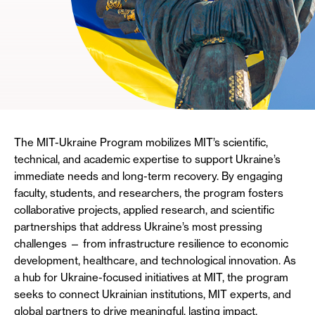
The MIT-Ukraine Program mobilizes MIT’s scientific,
technical, and academic expertise to support Ukraine’s
immediate needs and long-term recovery. By engaging
faculty, students, and researchers, the program fosters
collaborative projects, applied research, and scientific
partnerships that address Ukraine’s most pressing
challenges — from infrastructure resilience to economic
development, healthcare, and technological innovation. As
a hub for Ukraine-focused initiatives at MIT, the program
seeks to connect Ukrainian institutions, MIT experts, and
global partners to drive meaningful, lasting impact.