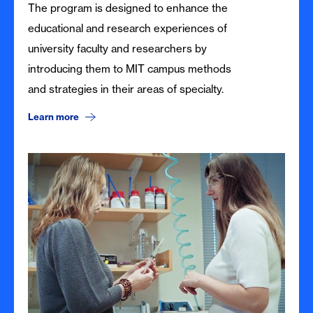
The program is designed to enhance the
educational and research experiences of
university faculty and researchers by
introducing them to MIT campus methods
and strategies in their areas of specialty.
Learn more