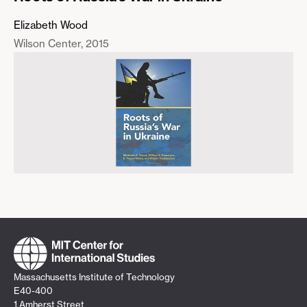
Elizabeth Wood
Wilson Center
2015
Massachusetts Institute of Technology
E40-400
1 Amherst Street