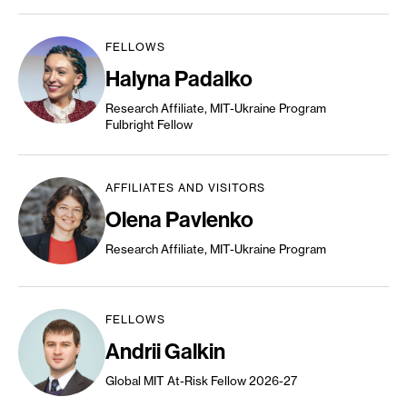
FELLOWS
Halyna Padalko
Research Affiliate, MIT-Ukraine Program
Fulbright Fellow
AFFILIATES AND VISITORS
Olena Pavlenko
Research Affiliate, MIT-Ukraine Program
FELLOWS
Andrii Galkin
Global MIT At-Risk Fellow 2026-27