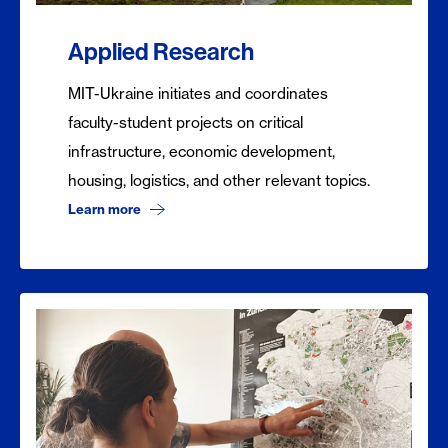
Applied Research
MIT-Ukraine initiates and coordinates
faculty-student projects on critical
infrastructure, economic development,
housing, logistics, and other relevant topics.
Learn more