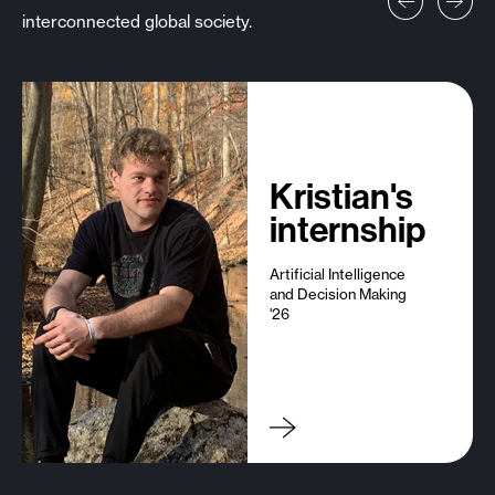
interconnected global society.
Prev
Next
Kristian's
internship
Artificial Intelligence
and Decision Making
'26