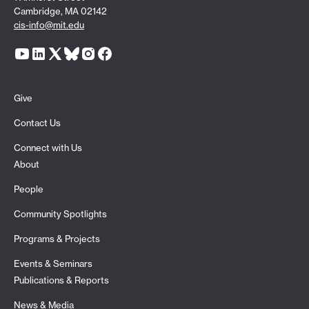
Cambridge, MA 02142
cis-info@mit.edu
Give
Contact Us
Connect with Us
About
People
Community Spotlights
Programs & Projects
Events & Seminars
Publications & Reports
News & Media