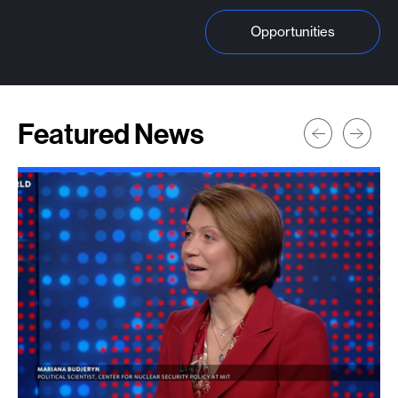
Opportunities
Featured News
Prev
Next