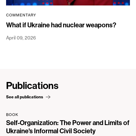
COMMENTARY
What if Ukraine had nuclear weapons?
April 09, 2026
Publications
See all publications
BOOK
Self-Organization: The Power and Limits of
Ukraine's Informal Civil Society