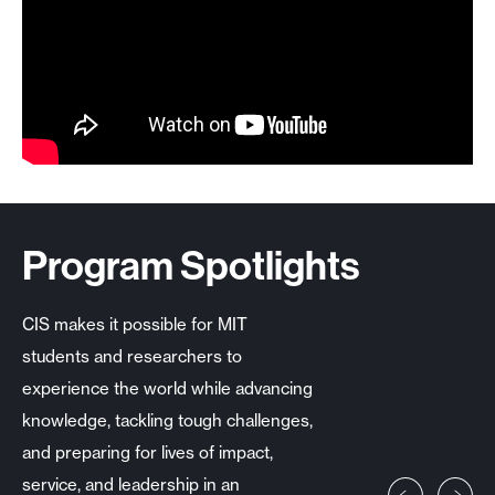
Program Spotlights
CIS makes it possible for MIT
students and researchers to
experience the world while advancing
knowledge, tackling tough challenges,
and preparing for lives of impact,
service, and leadership in an