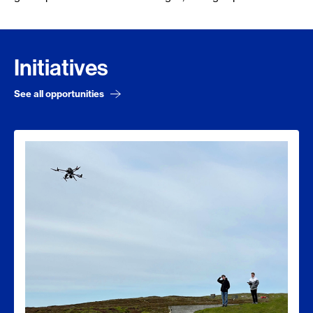
Initiatives
See all opportunities