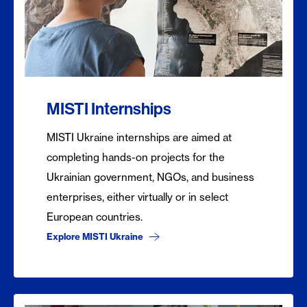
MISTI Internships
MISTI Ukraine internships are aimed at
completing hands-on projects for the
Ukrainian government, NGOs, and business
enterprises, either virtually or in select
European countries.
Explore MISTI Ukraine