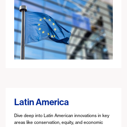
Latin America
Dive deep into Latin American innovations in key
areas like conservation, equity, and economic