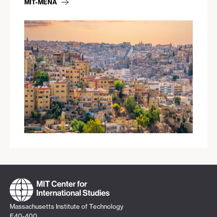
MIT-MENA
Massachusetts Institute of Technology
E40-400