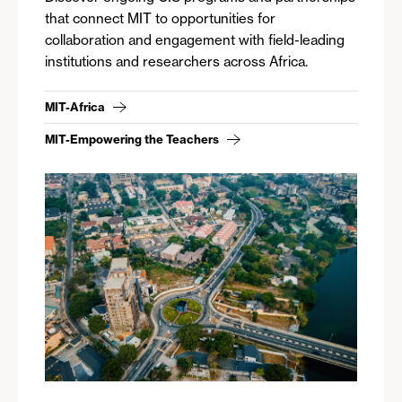
that connect MIT to opportunities for
collaboration and engagement with field-leading
institutions and researchers across Africa.
MIT-Africa
MIT-Empowering the Teachers