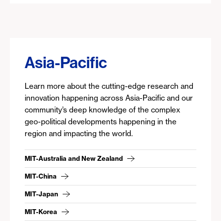
Asia-Pacific
Learn more about the cutting-edge research and
innovation happening across Asia-Pacific and our
community’s deep knowledge of the complex
geo-political developments happening in the
region and impacting the world.
MIT-Australia and New Zealand
MIT-China
MIT-Japan
MIT-Korea