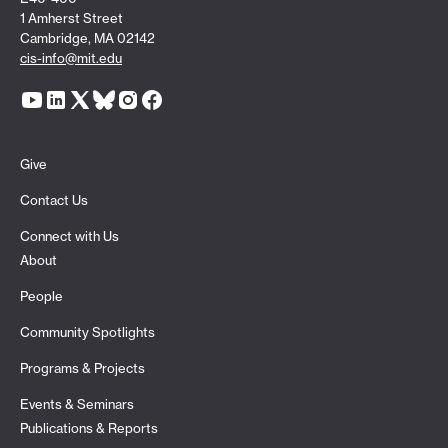
1 Amherst Street
Cambridge, MA 02142
cis-info@mit.edu
Give
Contact Us
Connect with Us
About
People
Community Spotlights
Programs & Projects
Events & Seminars
Publications & Reports