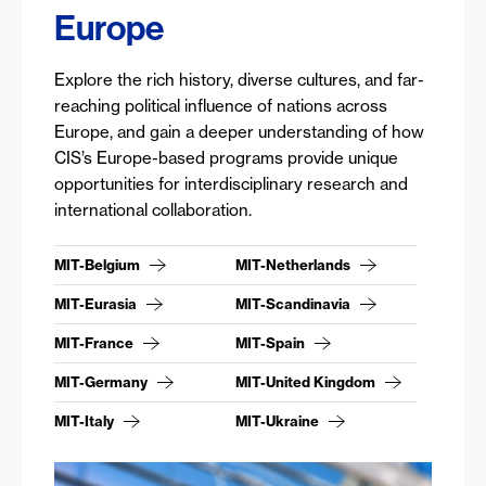
Europe
Explore the rich history, diverse cultures, and far-
reaching political influence of nations across
Europe, and gain a deeper understanding of how
CIS’s Europe-based programs provide unique
opportunities for interdisciplinary research and
international collaboration.
MIT-Belgium
MIT-Netherlands
MIT-Eurasia
MIT-Scandinavia
MIT-France
MIT-Spain
MIT-Germany
MIT-United Kingdom
MIT-Italy
MIT-Ukraine