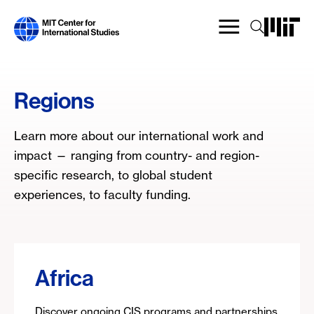
Skip
to
main
content
Regions
Learn more about our international work and
impact — ranging from country- and region-
specific research, to global student
experiences, to faculty funding.
Africa
Discover ongoing CIS programs and partnerships