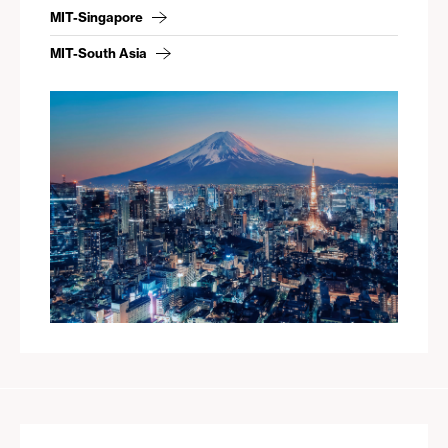
MIT-Singapore
MIT-South Asia