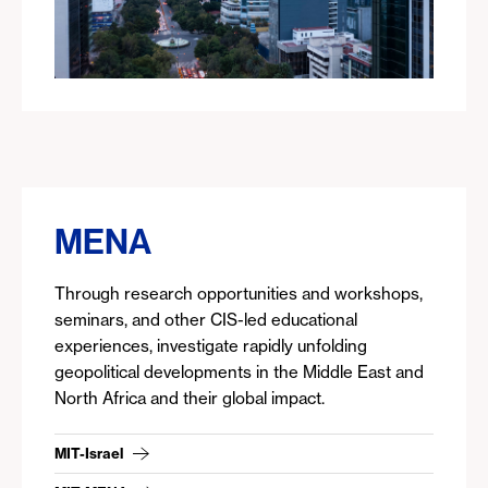
MENA
Through research opportunities and workshops,
seminars, and other CIS-led educational
experiences, investigate rapidly unfolding
geopolitical developments in the Middle East and
North Africa and their global impact.
MIT-Israel