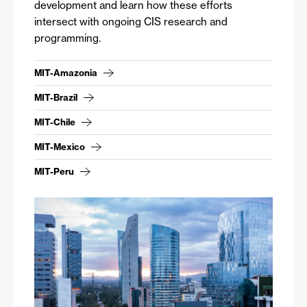
development and learn how these efforts
intersect with ongoing CIS research and
programming.
MIT-Amazonia
MIT-Brazil
MIT-Chile
MIT-Mexico
MIT-Peru