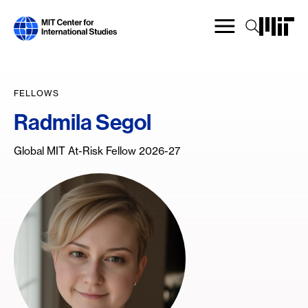
Skip
to
main
content
FELLOWS
Radmila Segol
Global MIT At-Risk Fellow 2026-27