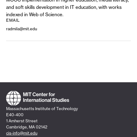
and soft skills development in IT education, with works
indexed in Web of Science.
EMAIL
radmila@mit.edu
Massachusetts Institute of Technology
E40-400
1 Amherst Street
Cambridge, MA 02142
cis-info@mit.edu