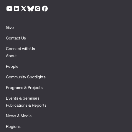
Give
Contact Us
Connect with Us
About
People
Community Spotlights
Programs & Projects
Events & Seminars
Publications & Reports
News & Media
Regions