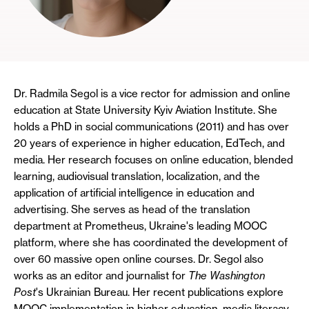
Dr. Radmila Segol is a vice rector for admission and online
education at State University Kyiv Aviation Institute. She
holds a PhD in social communications (2011) and has over
20 years of experience in higher education, EdTech, and
media. Her research focuses on online education, blended
learning, audiovisual translation, localization, and the
application of artificial intelligence in education and
advertising. She serves as head of the translation
department at Prometheus, Ukraine's leading MOOC
platform, where she has coordinated the development of
over 60 massive open online courses. Dr. Segol also
works as an editor and journalist for
The Washington
Post
's Ukrainian Bureau. Her recent publications explore
MOOC implementation in higher education, media literacy,