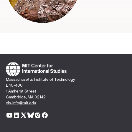
Massachusetts Institute of Technology
E40-400
1 Amherst Street
Cambridge, MA 02142
cis-info@mit.edu