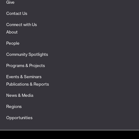
Give
Contact Us
Connect with Us
About
People
Community Spotlights
Programs & Projects
Events & Seminars
Publications & Reports
News & Media
Regions
Opportunities