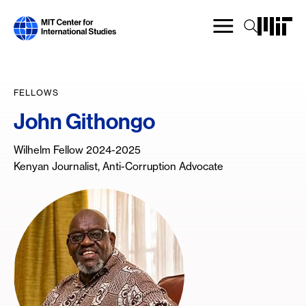
Skip
to
main
content
FELLOWS
John Githongo
Wilhelm Fellow 2024-2025
Kenyan Journalist, Anti-Corruption Advocate