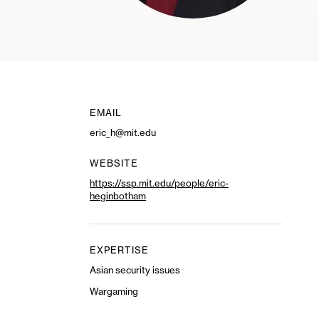
EMAIL
eric_h@mit.edu
WEBSITE
https://ssp.mit.edu/people/eric-
heginbotham
EXPERTISE
Asian security issues
Wargaming