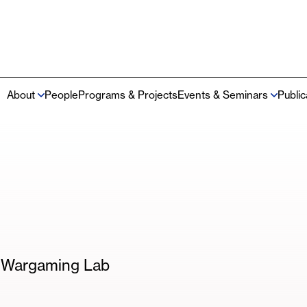
About
People
Programs & Projects
Events & Seminars
Publi
Main
navigation
m Wargaming Lab