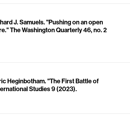
chard J. Samuels. "Pushing on an open
re." The Washington Quarterly 46, no. 2
ic Heginbotham. "The First Battle of
ternational Studies 9 (2023).