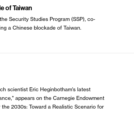
e of Taiwan
 the Security Studies Program (SSP), co-
ing a Chinese blockade of Taiwan.
rch scientist Eric Heginbotham's latest
Balance," appears on the Carnegie Endowment
r the 2030s: Toward a Realistic Scenario for