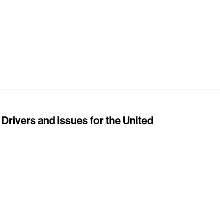
 Drivers and Issues for the United