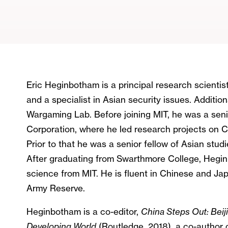
Eric Heginbotham is a principal research scientis
and a specialist in Asian security issues. Addition
Wargaming Lab. Before joining MIT, he was a senio
Corporation, where he led research projects on Ch
Prior to that he was a senior fellow of Asian stud
After graduating from Swarthmore College, Heginb
science from MIT. He is fluent in Chinese and Ja
Army Reserve.
Heginbotham is a co-editor,
China Steps Out: Bei
Developing World
(Routledge, 2018), a co-author 