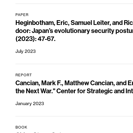
PAPER
Heginbotham, Eric, Samuel Leiter, and Ri
door: Japan’s evolutionary security postu
(2023): 47-67.
July 2023
REPORT
Cancian, Mark F., Matthew Cancian, and Er
the Next War." Center for Strategic and In
January 2023
BOOK