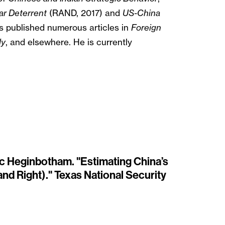
ar Deterrent
(RAND, 2017) and
US-China
 published numerous articles in
Foreign
ly
, and elsewhere. He is currently
ric Heginbotham. "Estimating China’s
nd Right)." Texas National Security