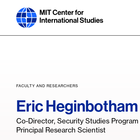
Skip
to
main
content
FACULTY AND RESEARCHERS
Eric Heginbotham
Co-Director, Security Studies Progra
Principal Research Scientist