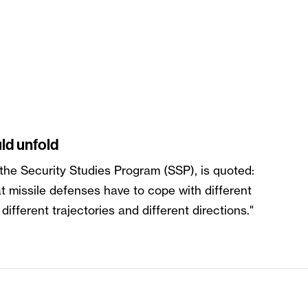
ld unfold
 the Security Studies Program (SSP), is quoted:
at missile defenses have to cope with different
ifferent trajectories and different directions."