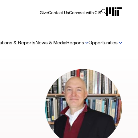
Give
Contact Us
Connect with CIS
Utility
Navigation
cations & Reports
News & Media
Regions
Opportunities
Mega
Navigation