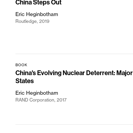
China Steps Out
Eric Heginbotham
Routledge
2019
BOOK
China's Evolving Nuclear Deterrent: Major
States
Eric Heginbotham
RAND Corporation
2017