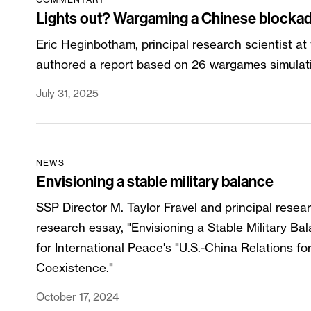
Lights out? Wargaming a Chinese blockad
Eric Heginbotham, principal research scientist at
authored a report based on 26 wargames simulat
July 31, 2025
NEWS
Envisioning a stable military balance
SSP Director M. Taylor Fravel and principal resea
research essay, "Envisioning a Stable Military 
for International Peace's "U.S.-China Relations fo
Coexistence."
October 17, 2024