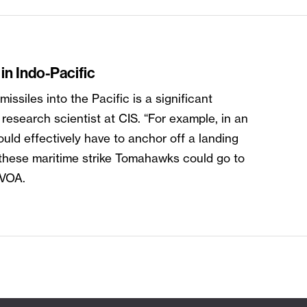
in Indo-Pacific
siles into the Pacific is a significant
research scientist at CIS. “For example, in an
uld effectively have to anchor off a landing
 these maritime strike Tomahawks could go to
s VOA.