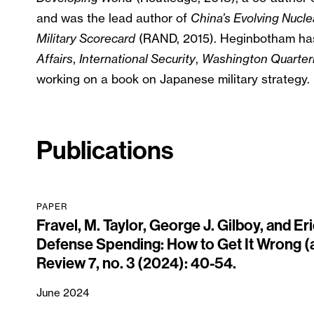
and was the lead author of
China’s Evolving Nucle
Military Scorecard
(RAND, 2015). Heginbotham has
Affairs
,
International Security
,
Washington Quarter
working on a book on Japanese military strategy.
Publications
PAPER
Fravel, M. Taylor, George J. Gilboy, and E
Defense Spending: How to Get It Wrong (a
Review 7, no. 3 (2024): 40-54.
June 2024