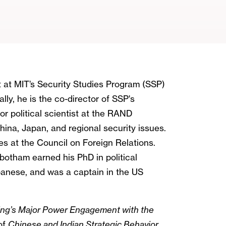
t at MIT’s Security Studies Program (SSP)
ally, he is the co-director of SSP's
r political scientist at the RAND
ina, Japan, and regional security issues.
ies at the Council on Foreign Relations.
otham earned his PhD in political
panese, and was a captain in the US
jing’s Major Power Engagement with the
of
Chinese and Indian Strategic Behavior
,