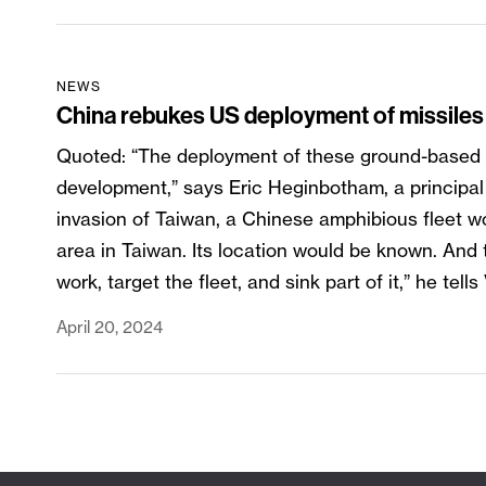
NEWS
China rebukes US deployment of missiles 
Quoted: “The deployment of these ground-based mis
development,” says Eric Heginbotham, a principal 
invasion of Taiwan, a Chinese amphibious fleet wo
area in Taiwan. Its location would be known. And
work, target the fleet, and sink part of it,” he tell
April 20, 2024