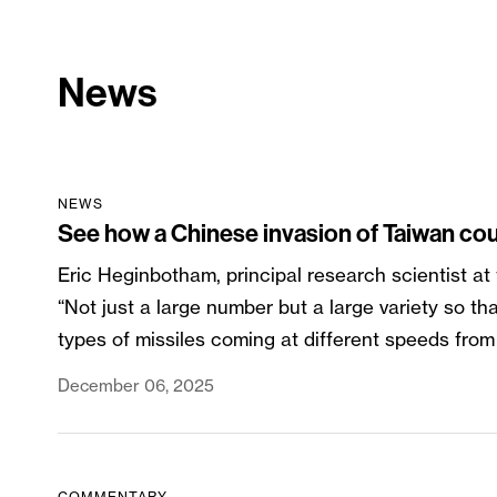
News
NEWS
See how a Chinese invasion of Taiwan cou
Eric Heginbotham, principal research scientist at
“Not just a large number but a large variety so th
types of missiles coming at different speeds from d
December 06, 2025
COMMENTARY