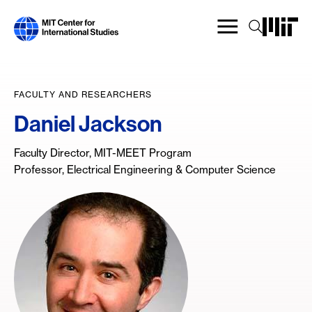
Skip
to
main
content
FACULTY AND RESEARCHERS
Daniel Jackson
Faculty Director, MIT-MEET Program
Professor, Electrical Engineering & Computer Science