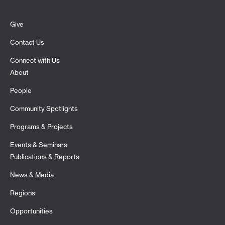
Give
Contact Us
Connect with Us
About
People
Community Spotlights
Programs & Projects
Events & Seminars
Publications & Reports
News & Media
Regions
Opportunities