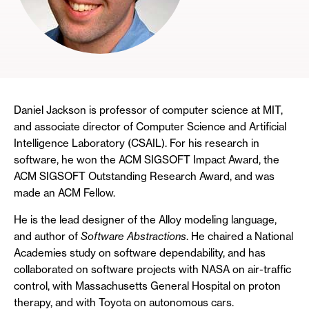
Daniel Jackson is professor of computer science at MIT,
and associate director of Computer Science and Artificial
Intelligence Laboratory (CSAIL). For his research in
software, he won the ACM SIGSOFT Impact Award, the
ACM SIGSOFT Outstanding Research Award, and was
made an ACM Fellow.
He is the lead designer of the Alloy modeling language,
and author of
Software Abstractions
. He chaired a National
Academies study on software dependability, and has
collaborated on software projects with NASA on air-traffic
control, with Massachusetts General Hospital on proton
therapy, and with Toyota on autonomous cars.