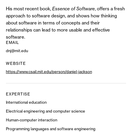
His most recent book,
Essence of Software
, offers a fresh
approach to software design, and shows how thinking
about software in terms of concepts and their
relationships can lead to more usable and effective
software.
EMAIL
dnj@mit.edu
WEBSITE
https://www.csail.mit.edu/person/daniel-jackson
EXPERTISE
International education
Electrical engineering and computer science
Human-computer interaction
Programming languages and software engineering