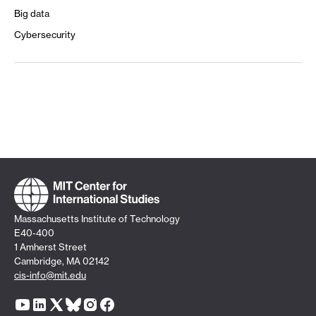
Big data
Cybersecurity
Massachusetts Institute of Technology
E40-400
1 Amherst Street
Cambridge, MA 02142
cis-info@mit.edu