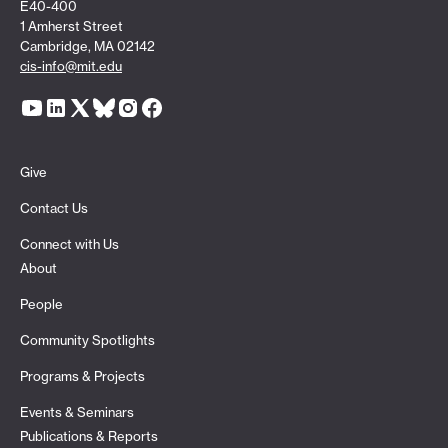
E40-400
1 Amherst Street
Cambridge, MA 02142
cis-info@mit.edu
Give
Contact Us
Connect with Us
About
People
Community Spotlights
Programs & Projects
Events & Seminars
Publications & Reports