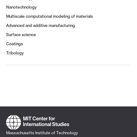
Nanotechnology
Multiscale computational modeling of materials
Advanced and additive manufacturing
Surface science
Coatings
Tribology
Massachusetts Institute of Technology