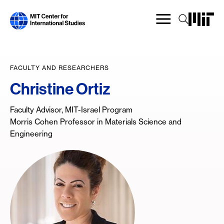
Skip
to
main
content
FACULTY AND RESEARCHERS
Christine Ortiz
Faculty Advisor, MIT-Israel Program
Morris Cohen Professor in Materials Science and
Engineering