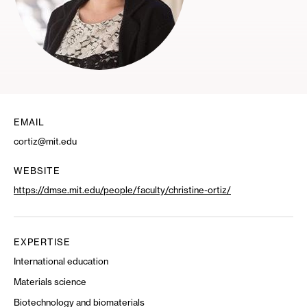
EMAIL
cortiz@mit.edu
WEBSITE
https://dmse.mit.edu/people/faculty/christine-ortiz/
EXPERTISE
International education
Materials science
Biotechnology and biomaterials