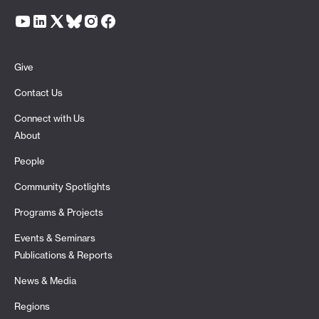
Give
Contact Us
Connect with Us
About
People
Community Spotlights
Programs & Projects
Events & Seminars
Publications & Reports
News & Media
Regions