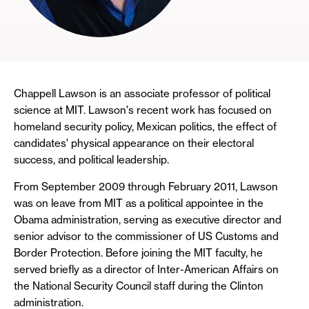
Chappell Lawson is an associate professor of political
science at MIT. Lawson's recent work has focused on
homeland security policy, Mexican politics, the effect of
candidates' physical appearance on their electoral
success, and political leadership.
From September 2009 through February 2011, Lawson
was on leave from MIT as a political appointee in the
Obama administration, serving as executive director and
senior advisor to the commissioner of US Customs and
Border Protection. Before joining the MIT faculty, he
served briefly as a director of Inter-American Affairs on
the National Security Council staff during the Clinton
administration.