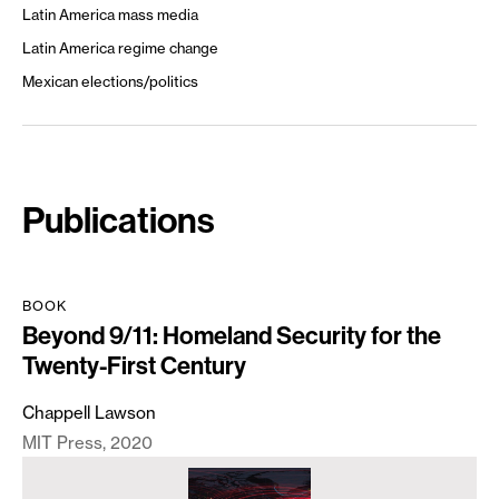
Latin America mass media
Latin America regime change
Mexican elections/politics
Publications
BOOK
Beyond 9/11: Homeland Security for the
Twenty-First Century
Chappell Lawson
MIT Press
2020