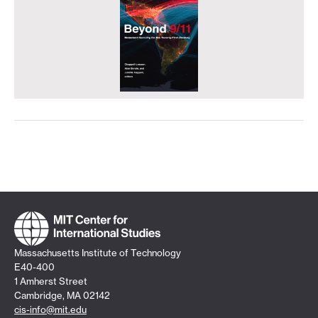
Massachusetts Institute of Technology
E40-400
1 Amherst Street
Cambridge, MA 02142
cis-info@mit.edu