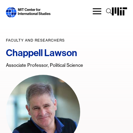
Skip
to
main
content
FACULTY AND RESEARCHERS
Chappell Lawson
Associate Professor, Political Science