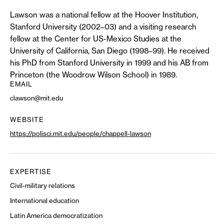
Lawson was a national fellow at the Hoover Institution,
Stanford University (2002–03) and a visiting research
fellow at the Center for US-Mexico Studies at the
University of California, San Diego (1998–99). He received
his PhD from Stanford University in 1999 and his AB from
Princeton (the Woodrow Wilson School) in 1989.
EMAIL
clawson@mit.edu
WEBSITE
https://polisci.mit.edu/people/chappell-lawson
EXPERTISE
Civil-military relations
International education
Latin America democratization