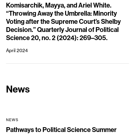
Komisarchik, Mayya, and Ariel White.
“Throwing Away the Umbrella: Minority
Voting after the Supreme Court’s Shelby
Decision.” Quarterly Journal of Political
Science 20, no. 2 (2024): 269–305.
April 2024
News
NEWS
Pathways to Political Science Summer