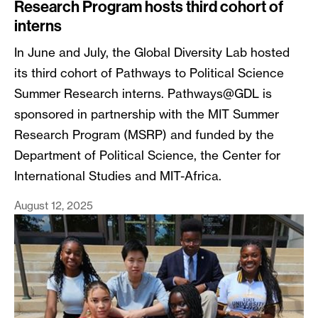
Research Program hosts third cohort of
interns
In June and July, the Global Diversity Lab hosted
its third cohort of Pathways to Political Science
Summer Research interns. Pathways@GDL is
sponsored in partnership with the MIT Summer
Research Program (MSRP) and funded by the
Department of Political Science, the Center for
International Studies and MIT-Africa.
August 12, 2025