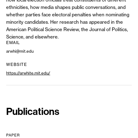
ethnicities, how media shapes public conversations, and
whether parties face electoral penalties when nominating
minority candidates. Her research has appeared in the
American Political Science Review, the Journal of Politics,
Science, and elsewhere.
EMAIL
arwhi@mit.edu
WEBSITE
https://arwhite.mit.edu/
Publications
PAPER