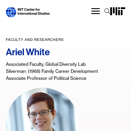
Skip
to
main
content
FACULTY AND RESEARCHERS
Ariel White
Associated Faculty, Global Diversity Lab
Silverman: (1968) Family Career Development
Associate Professor of Political Science