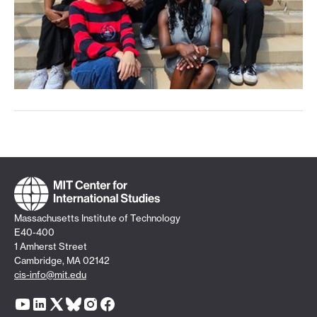
Massachusetts Institute of Technology
E40-400
1 Amherst Street
Cambridge, MA 02142
cis-info@mit.edu