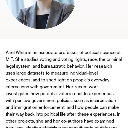
Ariel White is an associate professor of political science at
MIT. She studies voting and voting rights, race, the criminal
legal system, and bureaucratic behavior. Her research
uses large datasets to measure individual-level
experiences, and to shed light on people's everyday
interactions with government. Her recent work
investigates how potential voters react to experiences
with punitive government policies, such as incarceration
and immigration enforcement, and how people can make
their way back into political life after these experiences. In
other projects, she and her co-authors have examined
how local election officials treat constituents of different