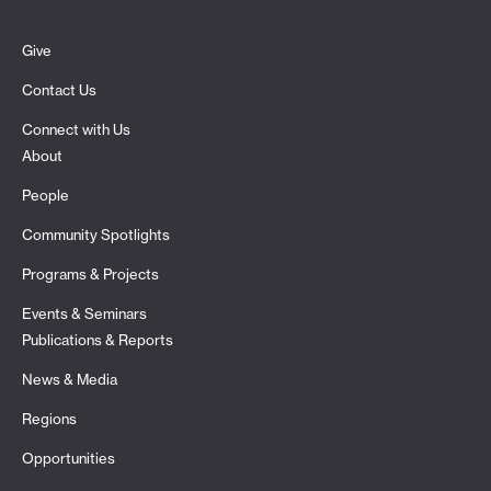
Give
Contact Us
Connect with Us
About
People
Community Spotlights
Programs & Projects
Events & Seminars
Publications & Reports
News & Media
Regions
Opportunities