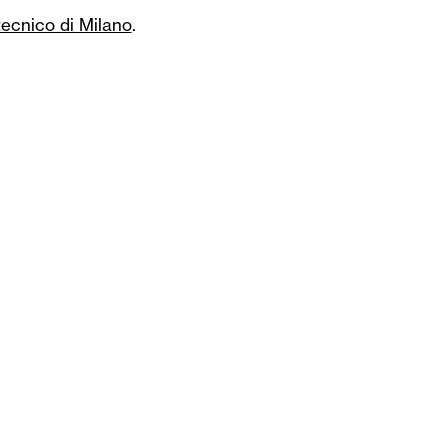
tecnico di Milano
.