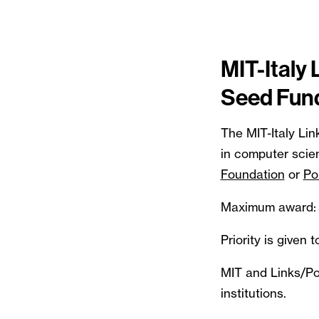
MIT-Italy 
Seed Fun
The MIT-Italy Lin
in computer scie
Foundation
or
Po
Maximum award: 
Priority is given
MIT and Links/Pol
institutions.