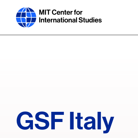
Skip
to
main
content
GSF Italy