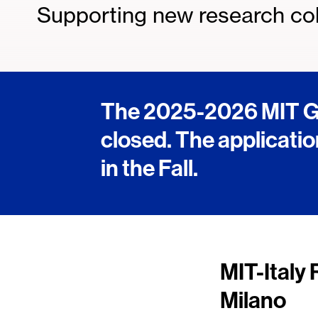
Supporting new research col
The 2025-2026 MIT Gl
closed. The applicatio
in the Fall.
MIT-Italy 
Milano