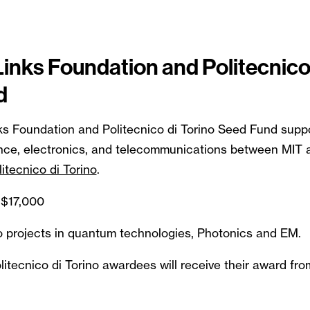
Links Foundation and Politecnico
d
ks Foundation and Politecnico di Torino Seed Fund suppo
nce, electronics, and telecommunications between MIT 
litecnico di Torino
.
$17,000
 to projects in quantum technologies, Photonics and EM.
itecnico di Torino awardees will receive their award fro