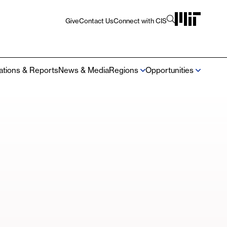
Give
Contact Us
Connect with CIS
Utility
Navigation
cations & Reports
News & Media
Regions
Opportunities
Mega
Navigation