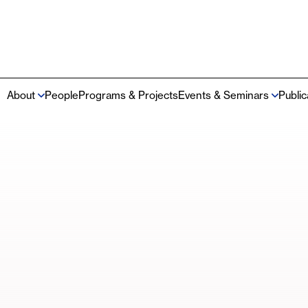
About
People
Programs & Projects
Events & Seminars
Publi
Main
navigation