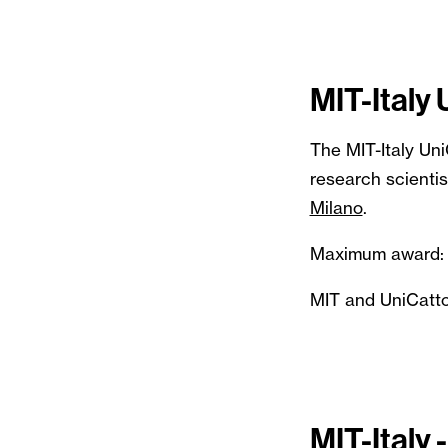
MIT-Italy
The MIT-Italy Un
research scientis
Milano
.
Maximum award:
MIT and UniCattol
MIT-Italy