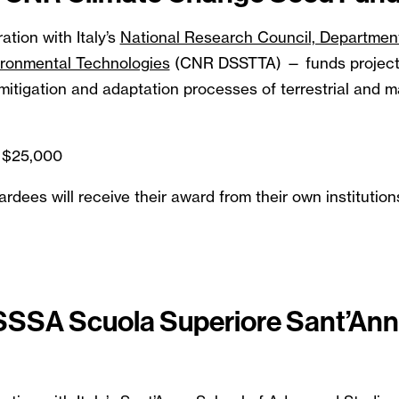
ation with Italy’s
National Research Council, Departmen
ironmental Technologies
(CNR DSSTTA) — funds projects
itigation and adaptation processes of terrestrial and m
 $25,000
ees will receive their award from their own institution
 SSSA Scuola Superiore Sant’An