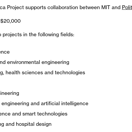
a Project supports collaboration between MIT and
Poli
 $20,000
o projects in the following fields:
ence
nd environmental engineering
g, health sciences and technologies
gineering
engineering and artificial intelligence
ence and smart technologies
g and hospital design