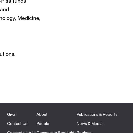
-Pisa
funds
 and
nology, Medicine,
utions.
Give
About
Publications & Reports
Contact Us
People
News & Media
Connect with Us
Community Spotlights
Regions