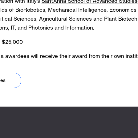
ation with Italy’s
Sant’Anna School of Advanced Studies
ields of BioRobotics, Mechanical Intelligence, Economics
tical Sciences, Agricultural Sciences and Plant Biotech
ns, IT, and Photonics and Information.
 $25,000
 awardees will receive their award from their own instit
nes