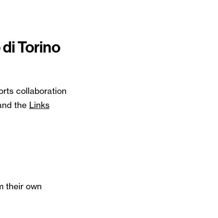
 di Torino
rts collaboration
and the
Links
m their own