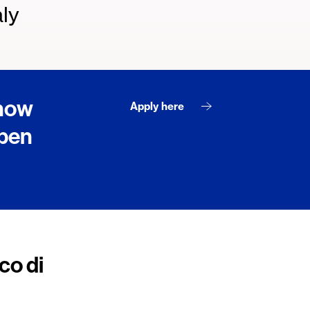
ly
 now
Apply here
open
co di