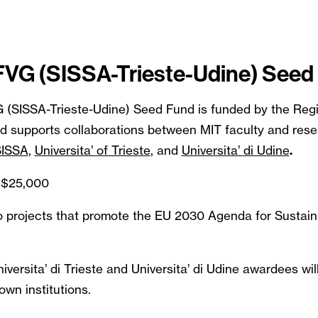
 FVG (SISSA-Trieste-Udine) Seed
G (SISSA-Trieste-Udine) Seed Fund is funded by the Regi
nd supports collaborations between MIT faculty and rese
SISSA
,
Universita’ of Trieste
, and
Universita’ di Udine
.
 $25,000
 to projects that promote the EU 2030 Agenda for Sustai
versita’ di Trieste and Universita’ di Udine awardees will
own institutions.