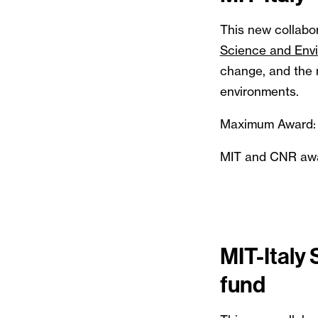
This new collabor
Science and Env
change, and the m
environments.
Maximum Award:
MIT and CNR award
MIT-Italy
fund