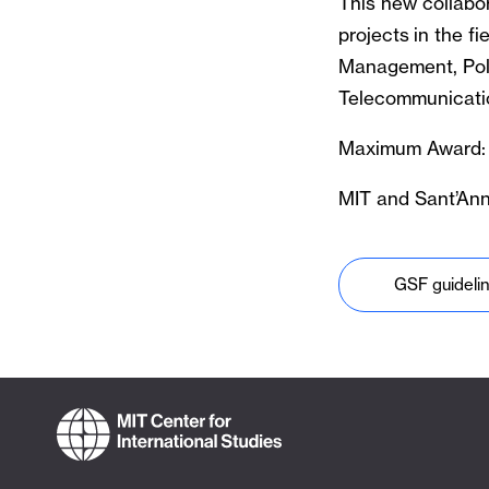
This new collabor
projects in the f
Management, Poli
Telecommunicatio
Maximum Award:
MIT and Sant’Anna
GSF guideli