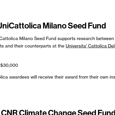
 UniCattolica Milano Seed Fund
iCattolica Milano Seed Fund supports research between 
ts and their counterparts at the
Universita’ Cattolica De
 $30,000
ica awardees will receive their award from their own inst
 - CNR Climate Change Seed Fun