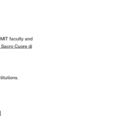
MIT faculty and
l Sacro Cuore di
itutions.
d