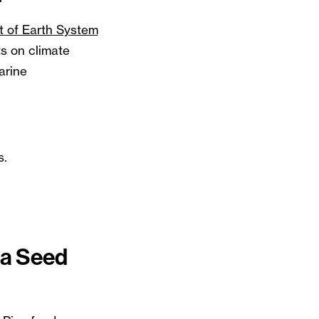
t of Earth System
 on climate
arine
s.
na Seed