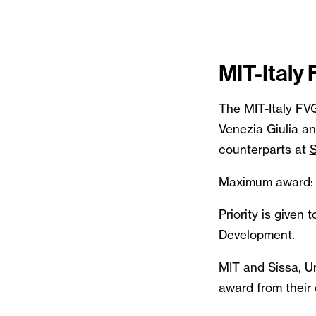
MIT-Italy
The MIT-Italy FV
Venezia Giulia a
counterparts at
Maximum award:
Priority is given
Development.
MIT and Sissa, Uni
award from their 