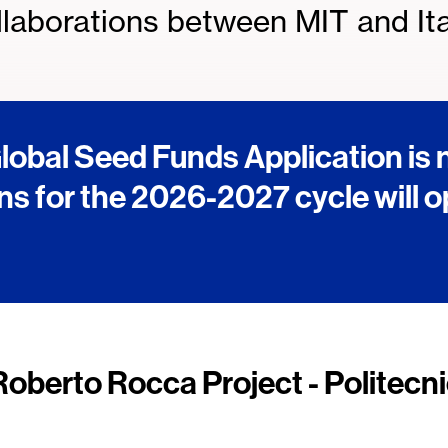
laborations between MIT and Ita
obal Seed Funds Application is
ns for the 2026-2027 cycle will 
Roberto Rocca Project - Politecni