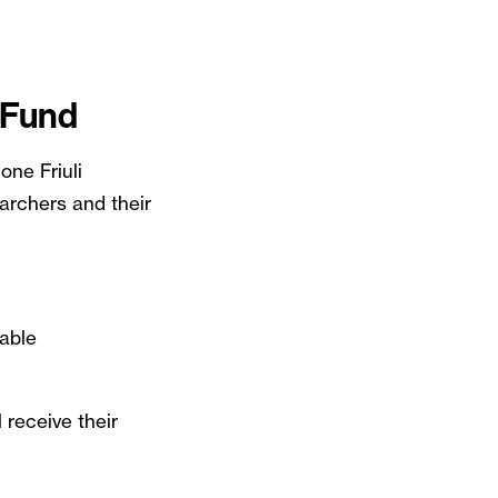
 Fund
one Friuli
archers and their
nable
 receive their