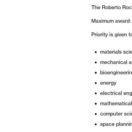
The Roberto Rocc
Maximum award:
Priority is given t
materials sci
mechanical a
bioengineerin
energy
electrical en
mathematical 
computer sci
space plannin