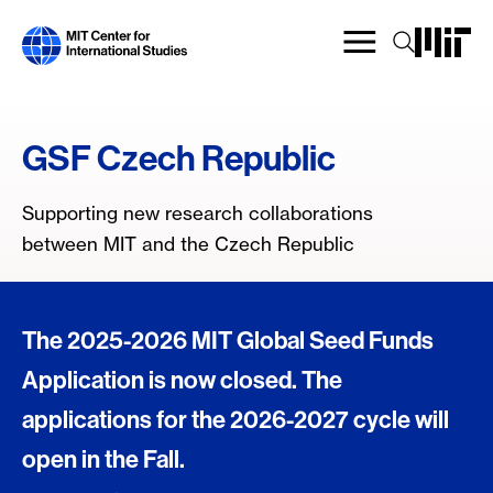
Skip
to
main
content
GSF Czech Republic
Supporting new research collaborations
between MIT and the Czech Republic
The 2025-2026 MIT Global Seed Funds
Application is now closed. The
applications for the 2026-2027 cycle will
open in the Fall.