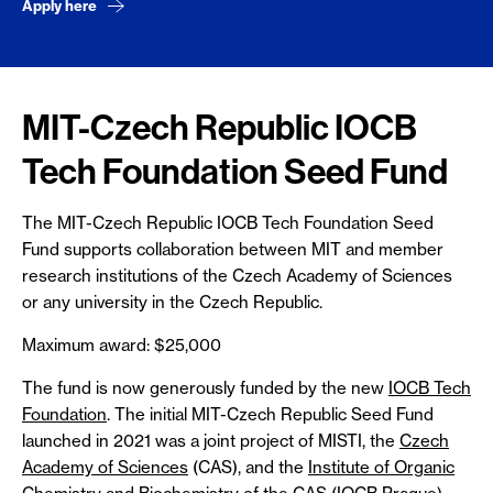
Apply here
MIT-Czech Republic IOCB
Tech Foundation Seed Fund
The MIT-Czech Republic IOCB Tech Foundation Seed
Fund supports collaboration between MIT and member
research institutions of the Czech Academy of Sciences
or any university in the Czech Republic.
Maximum award: $25,000
The fund is now generously funded by the new
IOCB Tech
Foundation
. The initial MIT-Czech Republic Seed Fund
launched in 2021 was a joint project of MISTI, the
Czech
Academy of Sciences
(CAS), and the
Institute of Organic