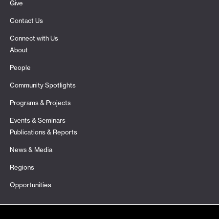
Give
Contact Us
Connect with Us
About
People
Community Spotlights
Programs & Projects
Events & Seminars
Publications & Reports
News & Media
Regions
Opportunities