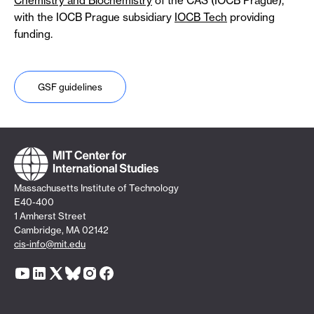
Chemistry and Biochemistry
of the CAS (IOCB Prague),
with the IOCB Prague subsidiary
IOCB Tech
providing
funding.
GSF guidelines
Massachusetts Institute of Technology
E40-400
1 Amherst Street
Cambridge, MA 02142
cis-info@mit.edu