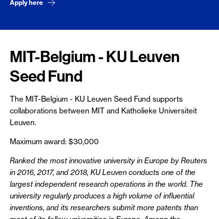
Apply here
MIT-Belgium - KU Leuven
Seed Fund
The MIT-Belgium - KU Leuven Seed Fund supports
collaborations between MIT and Katholieke Universiteit
Leuven.
Maximum award: $30,000
Ranked the most innovative university in Europe by Reuters
in 2016, 2017, and 2018, KU Leuven conducts one of the
largest independent research operations in the world. The
university regularly produces a high volume of influential
inventions, and its researchers submit more patents than