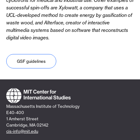
cyclotrons for medical and industrial use. Other examples of
successful spin-offs are Xylowatt, a company that uses a
UCL-developed method to create energy by gasification of
waste wood, and Alterface, creator of interactive
multimedia systems based on software that reconstructs
digital video images.
GSF guidelines
Massachusetts Institute of Technology
E40-400
1 Amherst Street
Cambridge, MA 02142
cis-info@mit.edu