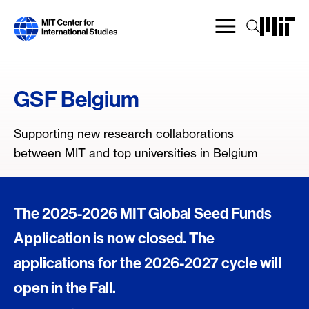
Skip
to
main
content
GSF Belgium
Supporting new research collaborations
between MIT and top universities in Belgium
The 2025-2026 MIT Global Seed Funds
Application is now closed. The
applications for the 2026-2027 cycle will
open in the Fall.