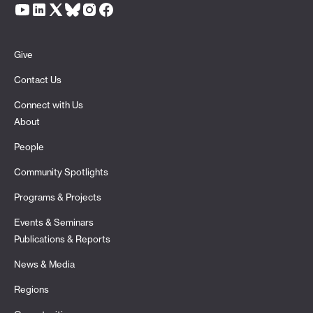
Give
Contact Us
Connect with Us
About
People
Community Spotlights
Programs & Projects
Events & Seminars
Publications & Reports
News & Media
Regions