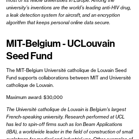
most of its fellow universities in Europe. Among the
university’s inventions are the world’s leading anti-HIV drug,
a leak detection system for aircraft, and an encryption
algorithm that keeps personal online data secure.
MIT-Belgium - UCLouvain
Seed Fund
The MIT-Belgium Université catholique de Louvain Seed
Fund supports collaborations between MIT and Université
catholique de Louvain.
Maximum award: $30,000
The Université catholique de Louvain is Belgium's largest
French-speaking university. Research performed at UCL
has led to spin-off firms such as Ion Beam Applications
(IBA), a worldwide leader in the field of construction of small