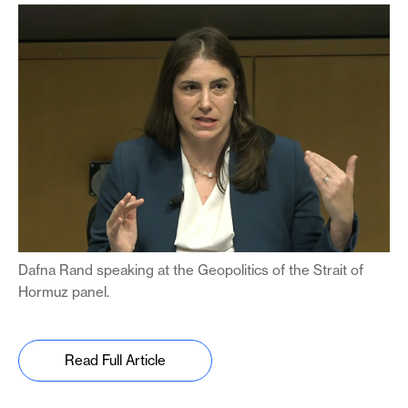
Dafna Rand speaking at the Geopolitics of the Strait of
Hormuz panel.
Read Full Article