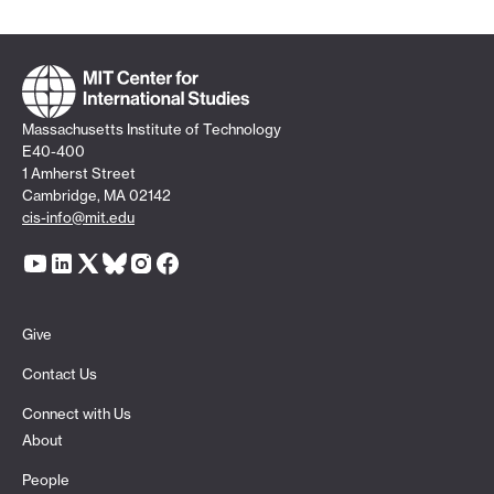
Massachusetts Institute of Technology
E40-400
1 Amherst Street
Cambridge, MA 02142
cis-info@mit.edu
Give
Contact Us
Connect with Us
About
People