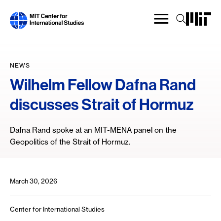
Skip
to
main
content
NEWS
Wilhelm Fellow Dafna Rand
discusses Strait of Hormuz
Dafna Rand spoke at an MIT-MENA panel on the
Geopolitics of the Strait of Hormuz.
March 30, 2026
Center for International Studies