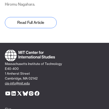
Hiromu Nagahara.
Read Full Article
Massachusetts Institute of Technology
E40-400
1 Amherst Street
Cambridge, MA 02142
cis-info@mit.edu