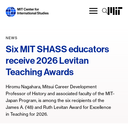
Skip
to
main
content
NEWS
Six MIT SHASS educators
receive 2026 Levitan
Teaching Awards
Hiromu Nagahara, Mitsui Career Development
Professor of History and associated faculty of the MIT-
Japan Program, is among the six recipients of the
James A. (’48) and Ruth Levitan Award for Excellence
in Teaching for 2026.