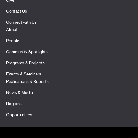
Give
Contact Us
Connect with Us
About
People
Community Spotlights
Programs & Projects
Events & Seminars
Publications & Reports
News & Media
Regions
Opportunities