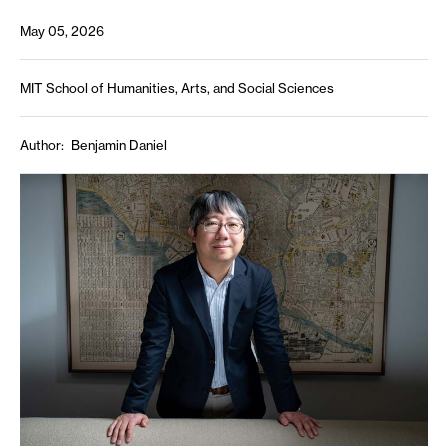
May 05, 2026
MIT School of Humanities, Arts, and Social Sciences
Author
Benjamin Daniel