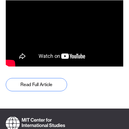
Read Full Article