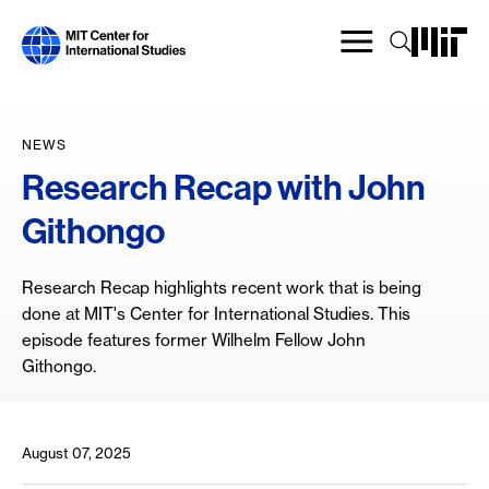
Skip
to
main
content
NEWS
Research Recap with John
Githongo
Research Recap highlights recent work that is being
done at MIT's Center for International Studies. This
episode features former Wilhelm Fellow John
Githongo.
August 07, 2025