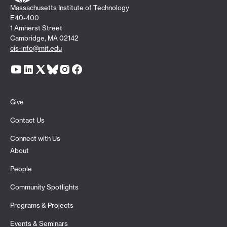
Massachusetts Institute of Technology
E40-400
1 Amherst Street
Cambridge, MA 02142
cis-info@mit.edu
Give
Contact Us
Connect with Us
About
People
Community Spotlights
Programs & Projects
Events & Seminars