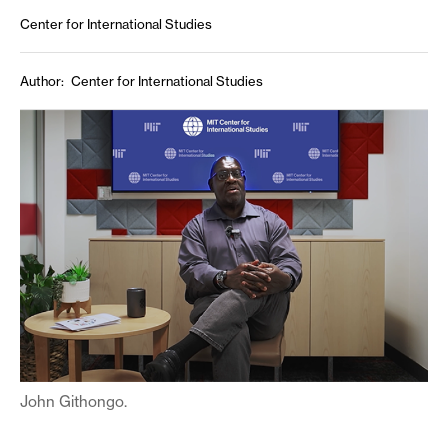
Center for International Studies
Author
Center for International Studies
John Githongo.