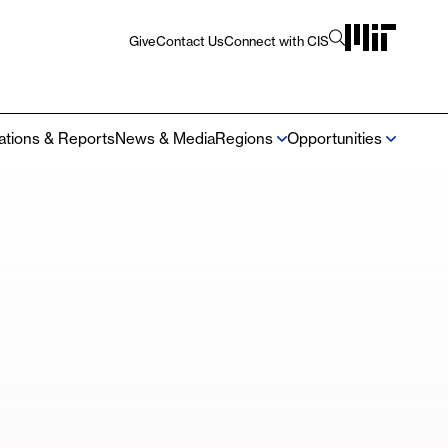
Give
Contact Us
Connect with CIS
Utility
Navigation
cations & Reports
News & Media
Regions
Opportunities
Mega
Navigation