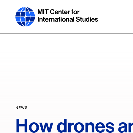
Skip
to
main
content
NEWS
How drones ar