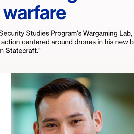
 warfare
e Security Studies Program's Wargaming Lab,
e action centered around drones in his new 
 Statecraft."