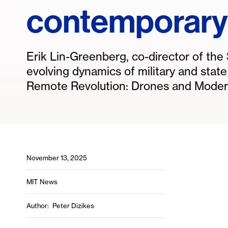
contemporary
Erik Lin-Greenberg, co-director of th
evolving dynamics of military and stat
Remote Revolution: Drones and Modern
November 13, 2025
MIT News
Author
Peter Dizikes