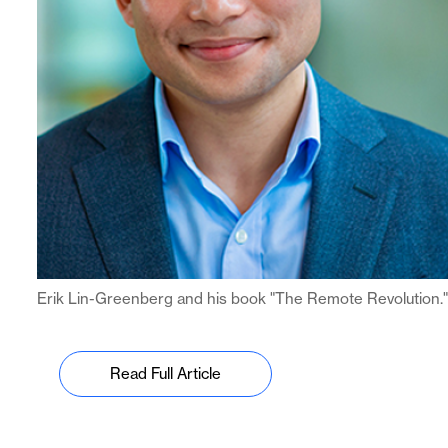
Erik Lin-Greenberg and his book "The Remote Revolution."
Read Full Article