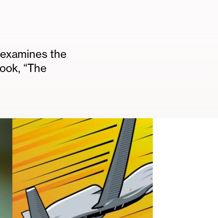
 examines the
book, “The