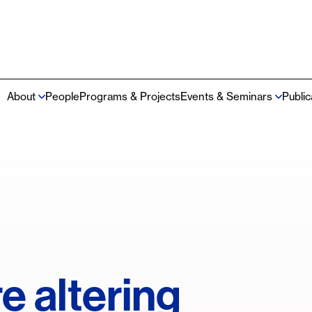
About
People
Programs & Projects
Events & Seminars
Publi
Main
navigation
e altering