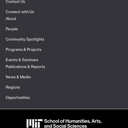
Contact Us
Connect with Us
About
People
Community Spotlights
Programs & Projects
Events & Seminars
Publications & Reports
News & Media
Regions
Opportunities