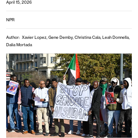
April 15, 2026
NPR
Author
Xavier Lopez, Gene Demby, Christina Cala, Leah Donnella,
Dalia Mortada