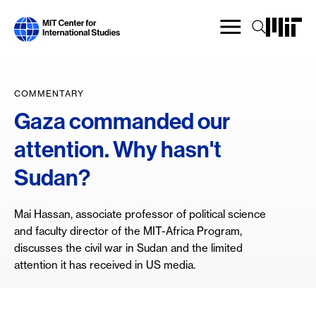
Skip
to
main
content
COMMENTARY
Gaza commanded our
attention. Why hasn't
Sudan?
Mai Hassan, associate professor of political science
and faculty director of the MIT-Africa Program,
discusses the civil war in Sudan and the limited
attention it has received in US media.