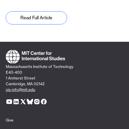
Read Full Article
Massachusetts Institute of Technology
E40-400
1 Amherst Street
Cambridge, MA 02142
cis-info@mit.edu
Give