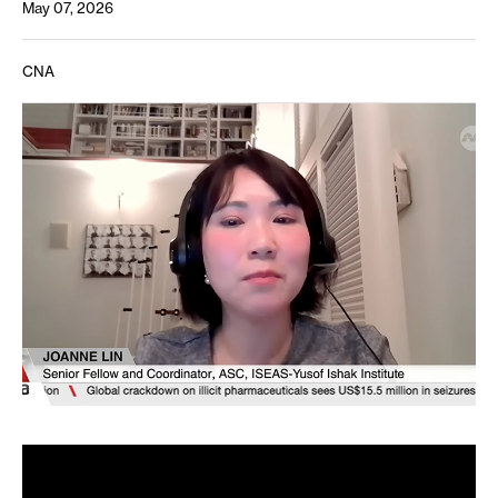
May 07, 2026
CNA