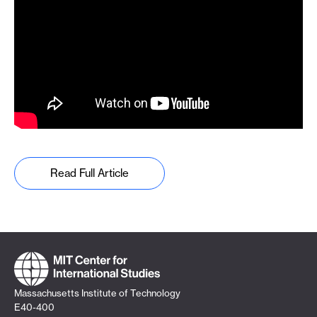
Read Full Article
Massachusetts Institute of Technology
E40-400