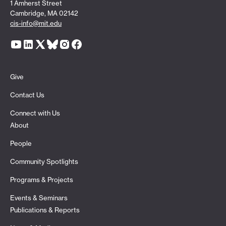
1 Amherst Street
Cambridge, MA 02142
cis-info@mit.edu
Give
Contact Us
Connect with Us
About
People
Community Spotlights
Programs & Projects
Events & Seminars
Publications & Reports