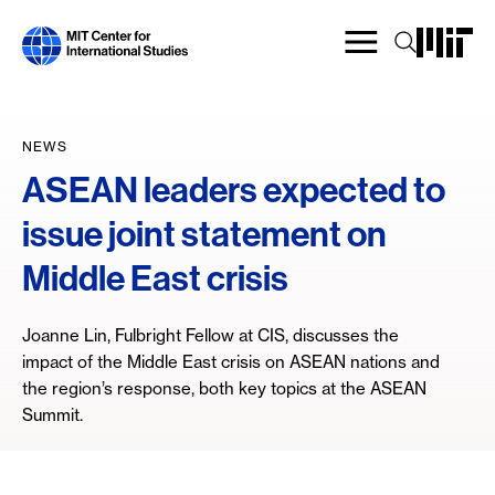
Skip
to
main
content
NEWS
ASEAN leaders expected to
issue joint statement on
Middle East crisis
Joanne Lin, Fulbright Fellow at CIS, discusses the
impact of the Middle East crisis on ASEAN nations and
the region’s response, both key topics at the ASEAN
Summit.