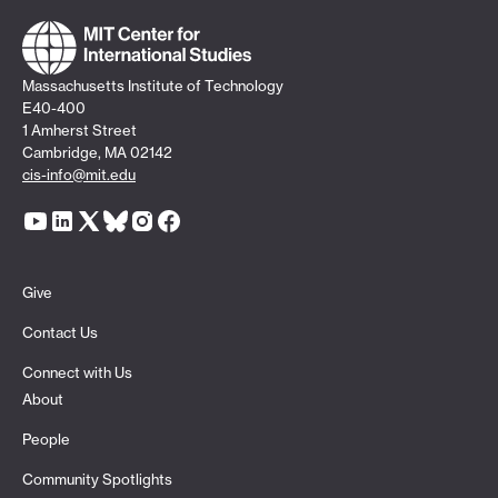
Massachusetts Institute of Technology
E40-400
1 Amherst Street
Cambridge, MA 02142
cis-info@mit.edu
Give
Contact Us
Connect with Us
About
People
Community Spotlights