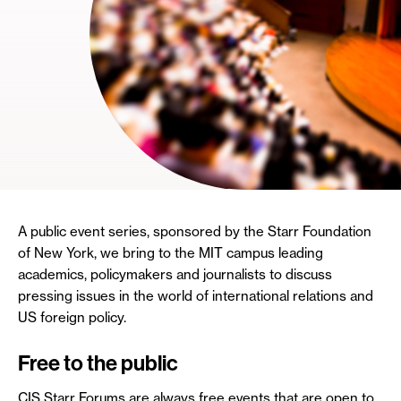
A public event series, sponsored by the Starr Foundation
of New York, we bring to the MIT campus leading
academics, policymakers and journalists to discuss
pressing issues in the world of international relations and
US foreign policy.
Free to the public
CIS Starr Forums are always free events that are open to