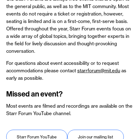
the general public, as well as to the MIT community. Most
events do not require a ticket or registration, however,
seating is limited and is on a first-come, first-serve basis.
Offered throughout the year, Starr Forum events focus on
a wide array of global topics, bringing together experts in
the field for lively discussion and thought-provoking
conversation.
For questions about event accessibility or to request
accommodations please contact
starrforum@mit.edu
as
early as possible.
Missed an event?
Most events are filmed and recordings are available on the
Starr Forum YouTube channel.
Starr Forum YouTube
Join our mailing list