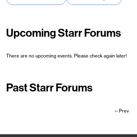
Upcoming Starr Forums
There are no upcoming events. Please check again later!
Past Starr Forums
Previous
‹‹ Prev
page
Pagination