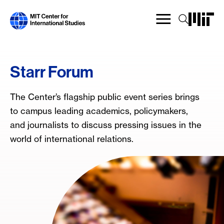
Skip
to
main
content
Starr Forum
The Center’s flagship public event series brings
to campus leading academics, policymakers,
and journalists to discuss pressing issues in the
world of international relations.