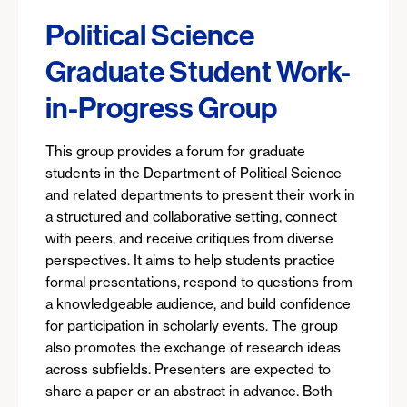
Political Science
Graduate Student Work-
in-Progress Group
This group provides a forum for graduate
students in the Department of Political Science
and related departments to present their work in
a structured and collaborative setting, connect
with peers, and receive critiques from diverse
perspectives. It aims to help students practice
formal presentations, respond to questions from
a knowledgeable audience, and build confidence
for participation in scholarly events. The group
also promotes the exchange of research ideas
across subfields. Presenters are expected to
share a paper or an abstract in advance. Both