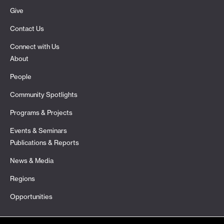
Give
Contact Us
Connect with Us
About
People
Community Spotlights
Programs & Projects
Events & Seminars
Publications & Reports
News & Media
Regions
Opportunities