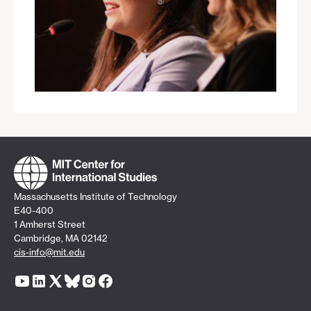
Massachusetts Institute of Technology
E40-400
1 Amherst Street
Cambridge, MA 02142
cis-info@mit.edu