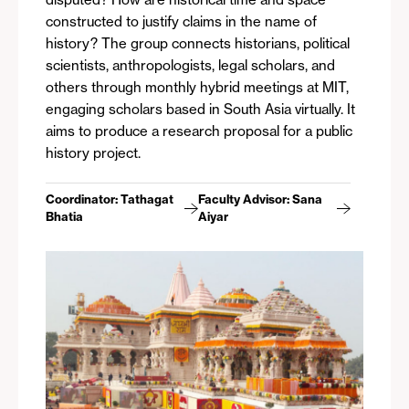
constructed to justify claims in the name of
history? The group connects historians, political
scientists, anthropologists, legal scholars, and
others through monthly hybrid meetings at MIT,
engaging scholars based in South Asia virtually. It
aims to produce a research proposal for a public
history project.
Coordinator: Tathagat
Faculty Advisor: Sana
Bhatia
Aiyar