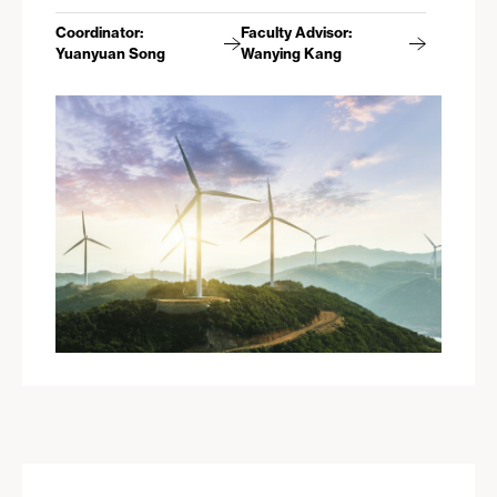
Coordinator:
Faculty Advisor:
Yuanyuan Song
Wanying Kang