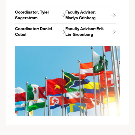
Coordinator: Tyler
Faculty Advisor:
Sagerstrom
Mariya Grinberg
Coordinator: Daniel
Faculty Advisor: Erik
Cebul
Lin-Greenberg