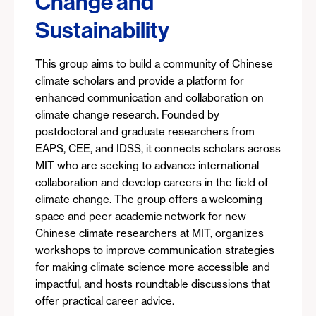
Change and
Sustainability
This group aims to build a community of Chinese
climate scholars and provide a platform for
enhanced communication and collaboration on
climate change research. Founded by
postdoctoral and graduate researchers from
EAPS, CEE, and IDSS, it connects scholars across
MIT who are seeking to advance international
collaboration and develop careers in the field of
climate change. The group offers a welcoming
space and peer academic network for new
Chinese climate researchers at MIT, organizes
workshops to improve communication strategies
for making climate science more accessible and
impactful, and hosts roundtable discussions that
offer practical career advice.