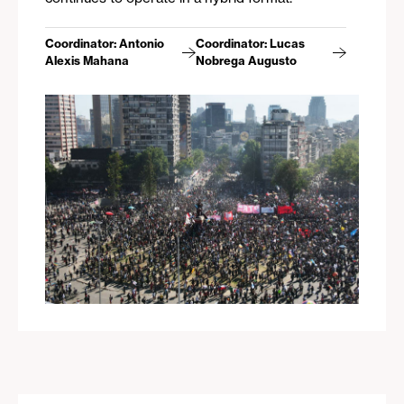
Coordinator: Antonio
Coordinator: Lucas
Alexis Mahana
Nobrega Augusto