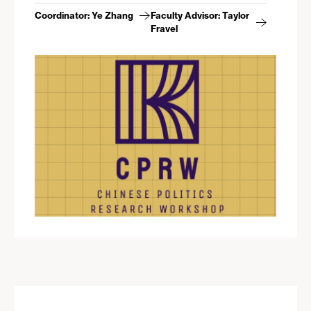
Coordinator: Ye Zhang
Faculty Advisor: Taylor
Fravel