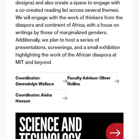
designs) and also create a space to engage with
a co-created reading list across several themes.
We will engage with the work of thinkers from the
diaspora and continent of Africa, with a focus on
writings by those of marginalized genders.
Additionally, we plan to host a series of
presentations, screenings, and a small exhibition
highlighting the work of the African diaspora at
MIT and beyond.
Coordinator:
Faculty Advisor: Oliver
Gwendolyn Wallace
Rollins
Coordinator: Aisha
Hassan