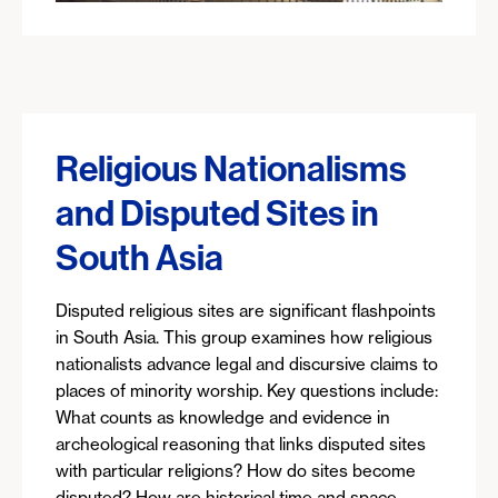
Religious Nationalisms
and Disputed Sites in
South Asia
Disputed religious sites are significant flashpoints
in South Asia. This group examines how religious
nationalists advance legal and discursive claims to
places of minority worship. Key questions include:
What counts as knowledge and evidence in
archeological reasoning that links disputed sites
with particular religions? How do sites become
disputed? How are historical time and space