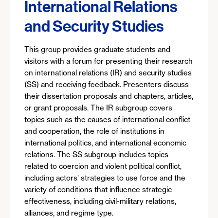
International Relations
and Security Studies
This group provides graduate students and
visitors with a forum for presenting their research
on international relations (IR) and security studies
(SS) and receiving feedback. Presenters discuss
their dissertation proposals and chapters, articles,
or grant proposals. The IR subgroup covers
topics such as the causes of international conflict
and cooperation, the role of institutions in
international politics, and international economic
relations. The SS subgroup includes topics
related to coercion and violent political conflict,
including actors’ strategies to use force and the
variety of conditions that influence strategic
effectiveness, including civil-military relations,
alliances, and regime type.