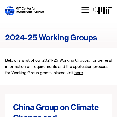
Skip
to
main
content
2024-25 Working Groups
Below is a list of our 2024-25 Working Groups. For general
information on requirements and the application process
for Working Group grants, please visit
here
.
China Group on Climate