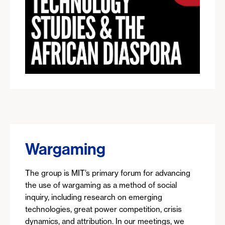
Wargaming
The group is MIT’s primary forum for advancing
the use of wargaming as a method of social
inquiry, including research on emerging
technologies, great power competition, crisis
dynamics, and attribution. In our meetings, we