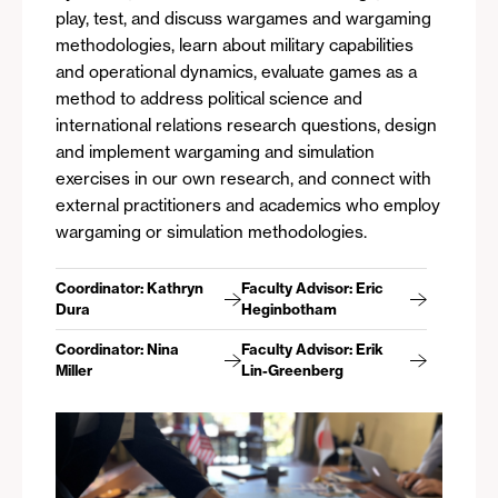
play, test, and discuss wargames and wargaming
methodologies, learn about military capabilities
and operational dynamics, evaluate games as a
method to address political science and
international relations research questions, design
and implement wargaming and simulation
exercises in our own research, and connect with
external practitioners and academics who employ
wargaming or simulation methodologies.
Coordinator: Kathryn
Faculty Advisor: Eric
Dura
Heginbotham
Coordinator: Nina
Faculty Advisor: Erik
Miller
Lin-Greenberg