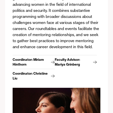
advancing women in the field of international
politics and security. It combines substantive
programming with broader discussions about
challenges women face at various stages of their
careers. Our roundtables and events facilitate the
creation of mentoring relationships, and we seek
to gather best practices to improve mentoring
and enhance career development in this field.
Coordinator: Miriam
Faculty Advisor:
Hinthorn
Mariya Grinberg
Coordinator: Christine
Liu