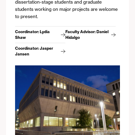
dissertation-stage students and graduate
students working on major projects are welcome
to present.
Coordinator: Lydia
Faculty Advisor: Daniel
Shaw
Hidalgo
Coordinator: Jasper
Jansen