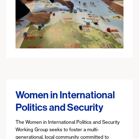
Women in International
Politics and Security
The Women in International Politics and Security
Working Group seeks to foster a multi-
generational, local community committed to