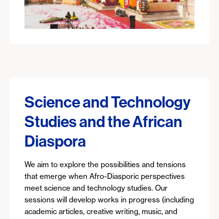
Science and Technology
Studies and the African
Diaspora
We aim to explore the possibilities and tensions
that emerge when Afro-Diasporic perspectives
meet science and technology studies. Our
sessions will develop works in progress (including
academic articles, creative writing, music, and