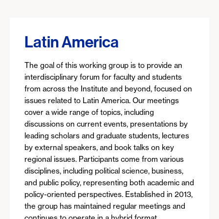
Latin America
The goal of this working group is to provide an
interdisciplinary forum for faculty and students
from across the Institute and beyond, focused on
issues related to Latin America. Our meetings
cover a wide range of topics, including
discussions on current events, presentations by
leading scholars and graduate students, lectures
by external speakers, and book talks on key
regional issues. Participants come from various
disciplines, including political science, business,
and public policy, representing both academic and
policy-oriented perspectives. Established in 2013,
the group has maintained regular meetings and
continues to operate in a hybrid format.