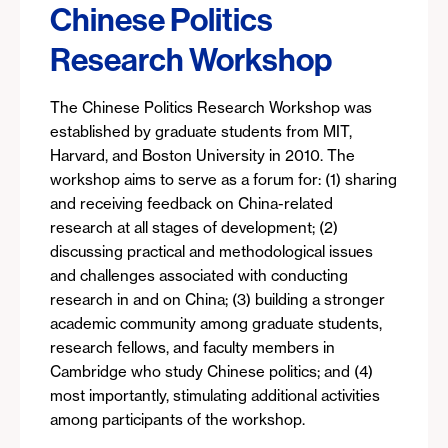
Chinese Politics
Research Workshop
The Chinese Politics Research Workshop was
established by graduate students from MIT,
Harvard, and Boston University in 2010. The
workshop aims to serve as a forum for: (1) sharing
and receiving feedback on China-related
research at all stages of development; (2)
discussing practical and methodological issues
and challenges associated with conducting
research in and on China; (3) building a stronger
academic community among graduate students,
research fellows, and faculty members in
Cambridge who study Chinese politics; and (4)
most importantly, stimulating additional activities
among participants of the workshop.