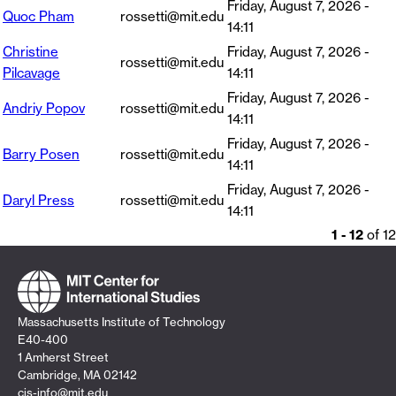
Friday, August 7, 2026 -
Quoc Pham
rossetti@mit.edu
14:11
Christine
Friday, August 7, 2026 -
rossetti@mit.edu
Pilcavage
14:11
Friday, August 7, 2026 -
Andriy Popov
rossetti@mit.edu
14:11
Friday, August 7, 2026 -
Barry Posen
rossetti@mit.edu
14:11
Friday, August 7, 2026 -
Daryl Press
rossetti@mit.edu
14:11
1 - 12
of 12
Massachusetts Institute of Technology
E40-400
1 Amherst Street
Cambridge, MA 02142
cis-info@mit.edu