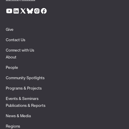
Give
Contact Us
Connect with Us
About
People
Community Spotlights
Programs & Projects
Events & Seminars
Publications & Reports
News & Media
Regions