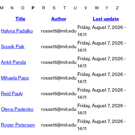
M
N
O
P
R
S
T
U
V
W
Y
Z
Title
Author
Last update
Friday, August 7, 2026 -
Halyna Padalko
rossetti@mit.edu
14:11
Friday, August 7, 2026 -
Souvik Paik
rossetti@mit.edu
14:11
Friday, August 7, 2026 -
Ankit Panda
rossetti@mit.edu
14:11
Friday, August 7, 2026 -
Mihaela Papa
rossetti@mit.edu
14:11
Friday, August 7, 2026 -
Reid Pauly
rossetti@mit.edu
14:11
Friday, August 7, 2026 -
Olena Pavlenko
rossetti@mit.edu
14:11
Friday, August 7, 2026 -
Roger Petersen
rossetti@mit.edu
14:11