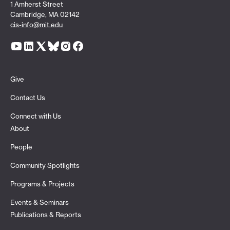
1 Amherst Street
Cambridge, MA 02142
cis-info@mit.edu
Give
Contact Us
Connect with Us
About
People
Community Spotlights
Programs & Projects
Events & Seminars
Publications & Reports