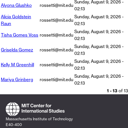
Sunday, August 9, 2026 -
Alyona Glushko
rossetti@mit.edu
02:13
Alicia Goldstein
Sunday, August 9, 2026 -
rossetti@mit.edu
Raun
02:13
Sunday, August 9, 2026 -
Tisha Gomes Voss
rossetti@mit.edu
02:13
Sunday, August 9, 2026 -
Griselda Gomez
rossetti@mit.edu
02:13
Sunday, August 9, 2026 -
Kelly M Greenhill
rossetti@mit.edu
02:13
Sunday, August 9, 2026 -
Mariya Grinberg
rossetti@mit.edu
02:13
1 - 13
of 13
Massachusetts Institute of Technology
E40-400