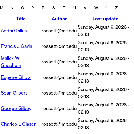
M
N
O
P
R
S
T
U
V
W
Y
Z
Title
Author
Last update
Sunday, August 9, 2026 -
Andrii Galkin
rossetti@mit.edu
02:13
Sunday, August 9, 2026 -
Francis J Gavin
rossetti@mit.edu
02:13
Malick W
Sunday, August 9, 2026 -
rossetti@mit.edu
Ghachem
02:13
Sunday, August 9, 2026 -
Eugene Gholz
rossetti@mit.edu
02:13
Sunday, August 9, 2026 -
Sean Gilbert
rossetti@mit.edu
02:13
Sunday, August 9, 2026 -
George Gilboy
rossetti@mit.edu
02:13
Sunday, August 9, 2026 -
Charles L Glaser
rossetti@mit.edu
02:13